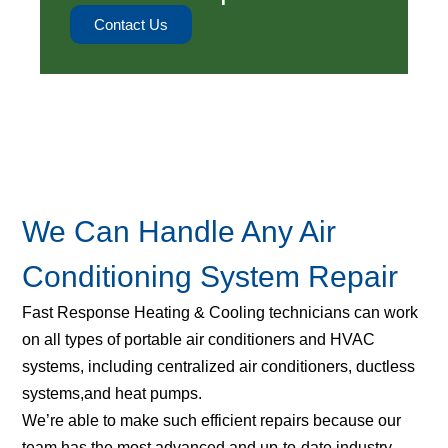
Contact Us
We Can Handle Any Air
Conditioning System Repair
Fast Response Heating & Cooling technicians can work
on all types of portable air conditioners and HVAC
systems, including centralized air conditioners, ductless
systems,and heat pumps.
We’re able to make such efficient repairs because our
team has the most advanced and up-to-date industry