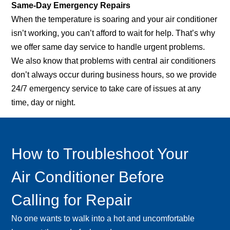
Same-Day Emergency Repairs
When the temperature is soaring and your air conditioner
isn’t working, you can’t afford to wait for help. That’s why
we offer same day service to handle urgent problems.
We also know that problems with central air conditioners
don’t always occur during business hours, so we provide
24/7 emergency service to take care of issues at any
time, day or night.
How to Troubleshoot Your
Air Conditioner Before
Calling for Repair
No one wants to walk into a hot and uncomfortable