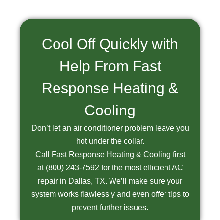
Cool Off Quickly with
Help From Fast
Response Heating &
Cooling
Don’t let an air conditioner problem leave you
hot under the collar.
Call Fast Response Heating & Cooling first
at
(800) 243-7592
for the most efficient AC
repair in Dallas, TX. We’ll make sure your
system works flawlessly and even offer tips to
prevent further issues.