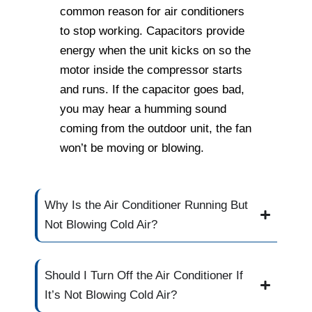
common reason for air conditioners
to stop working. Capacitors provide
energy when the unit kicks on so the
motor inside the compressor starts
and runs. If the capacitor goes bad,
you may hear a humming sound
coming from the outdoor unit, the fan
won’t be moving or blowing.
Why Is the Air Conditioner Running But
Not Blowing Cold Air?
Should I Turn Off the Air Conditioner If
It’s Not Blowing Cold Air?