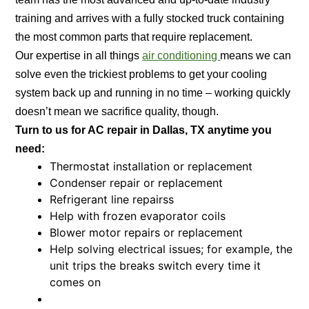
training and arrives with a fully stocked truck containing
the most common parts that require replacement.
Our expertise in all things
air conditioning
means we can
solve even the trickiest problems to get your cooling
system back up and running in no time – working quickly
doesn’t mean we sacrifice quality, though.
Turn to us for AC repair in Dallas, TX anytime you
need:
Thermostat installation or replacement
Condenser repair or replacement
Refrigerant line repairss
Help with frozen evaporator coils
Blower motor repairs or replacement
Help solving electrical issues; for example, the
unit trips the breaks switch every time it
comes on