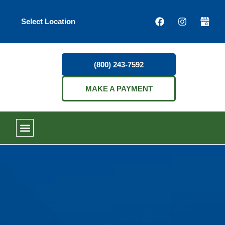
Select Location
(800) 243-7592
MAKE A PAYMENT