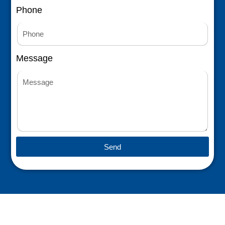
Phone
Message
Send