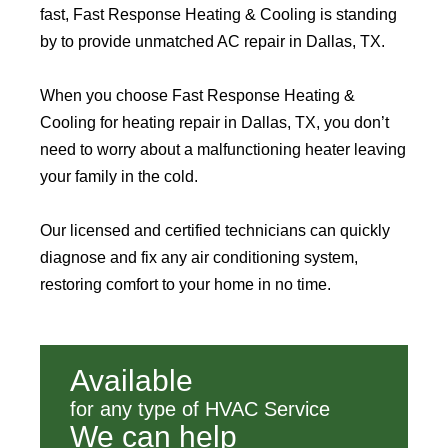
fast, Fast Response Heating & Cooling is standing
by to provide unmatched AC repair in Dallas, TX.
When you choose Fast Response Heating &
Cooling for heating repair in Dallas, TX, you don’t
need to worry about a malfunctioning heater leaving
your family in the cold.
Our licensed and certified technicians can quickly
diagnose and fix any air conditioning system,
restoring comfort to your home in no time.
Available
for any type of HVAC Service
We can help