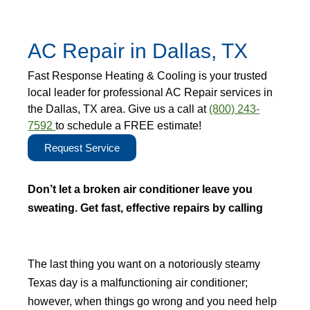
AC Repair in Dallas, TX
Fast Response Heating & Cooling is your trusted
local leader for professional AC Repair services in
the Dallas, TX area. Give us a call at
(800) 243-
7592
to schedule a FREE estimate!
Request Service
Don’t let a broken air conditioner leave you
sweating. Get fast, effective repairs by calling
(800) 243-7592
and stay cool.
The last thing you want on a notoriously steamy
Texas day is a malfunctioning air conditioner;
however, when things go wrong and you need help