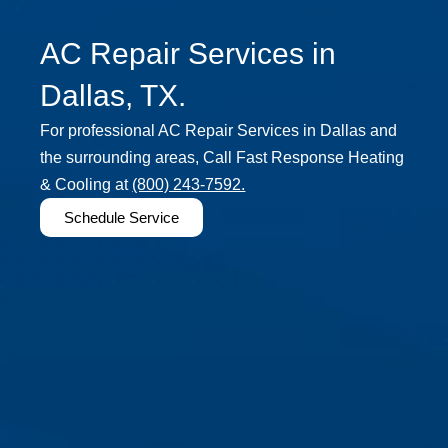
AC Repair Services in
Dallas, TX.
For professional AC Repair Services in Dallas and
the surrounding areas, Call Fast Response Heating
& Cooling at
(800) 243-7592.
Schedule Service