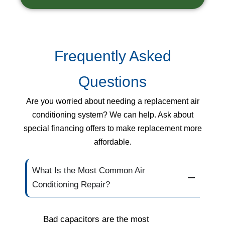
Frequently Asked
Questions
Are you worried about needing a replacement air
conditioning system? We can help. Ask about
special financing offers to make replacement more
affordable.
What Is the Most Common Air
Conditioning Repair?
Bad capacitors are the most