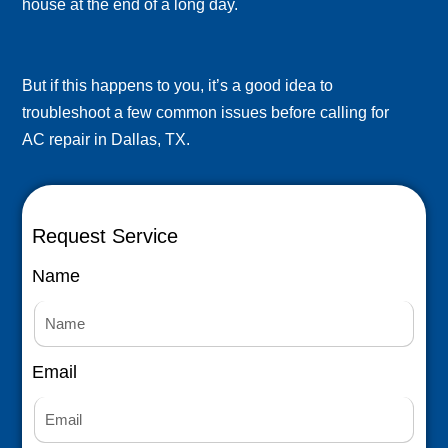
house at the end of a long day.
But if this happens to you, it’s a good idea to
troubleshoot a few common issues before calling for
AC repair in Dallas, TX.
Request Service
Name
Email