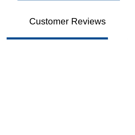
Customer Reviews
-Bobby C.
"Awesome experience with Fast Response.
Very knowledgeable and thorough with
inspection. They were prompt to answer all
questions and provided great service. Will
definitely be using these guys from now on."