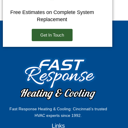
Free Estimates on Complete System
Replacement
Get In Touch
Fast Response Heating & Cooling: Cincinnati’s trusted
HVAC experts since 1992.
Links