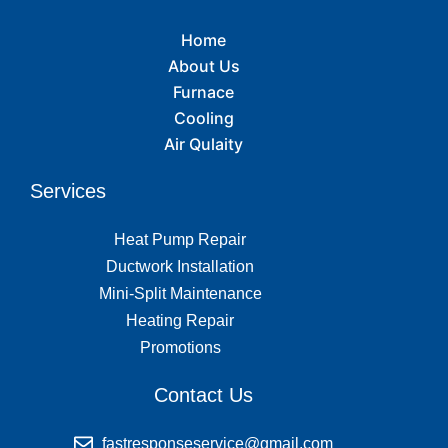
Home
About Us
Furnace
Cooling
Air Qulaity
Services
Heat Pump Repair
Ductwork Installation
Mini-Split Maintenance
Heating Repair
Promotions
Contact Us
fastresponseservice@gmail.com