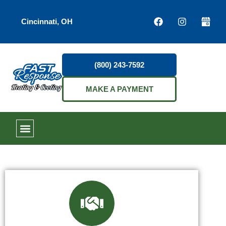
Cincinnati, OH
(800) 243-7592
MAKE A PAYMENT