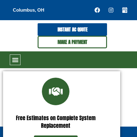
Columbus, OH
INSTANT AC QUOTE
MAKE A PAYMENT
Free Estimates on Complete System
Replacement