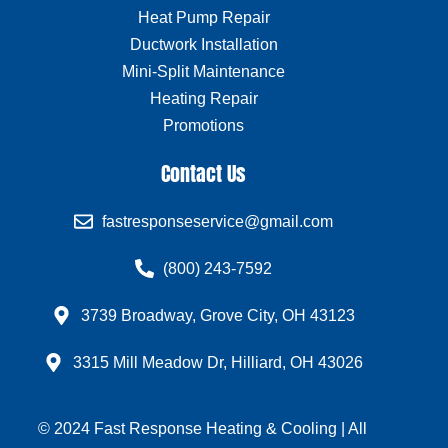
Heat Pump Repair
Ductwork Installation
Mini-Split Maintenance
Heating Repair
Promotions
Contact Us
fastresponseservice@gmail.com
(800) 243-7592
3739 Broadway, Grove City, OH 43123
3315 Mill Meadow Dr, Hilliard, OH 43026
© 2024 Fast Response Heating & Cooling | All