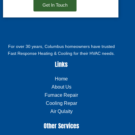
Get In Touch
For over 30 years, Columbus homeowners have trusted
Fast Response Heating & Cooling for their HVAC needs.
Links
Home
About Us
Furnace Repair
Cooling Repar
Air Qulaity
Other Services