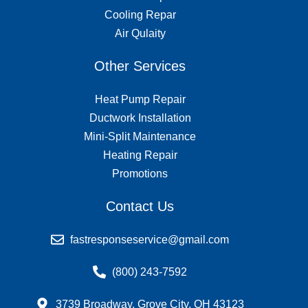
Cooling Repar
Air Qulaity
Other Services
Heat Pump Repair
Ductwork Installation
Mini-Split Maintenance
Heating Repair
Promotions
Contact Us
fastresponseservice@gmail.com
(800) 243-7592
3739 Broadway, Grove City, OH 43123