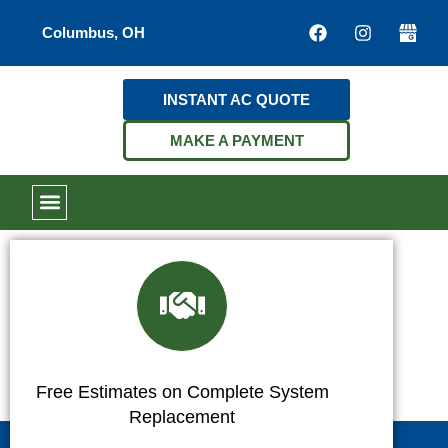
Columbus, OH
INSTANT AC QUOTE
MAKE A PAYMENT
Free Estimates on Complete System
Replacement