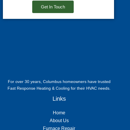
Get In Touch
For over 30 years, Columbus homeowners have trusted
Fast Response Heating & Cooling for their HVAC needs.
Links
Home
About Us
Furnace Repair