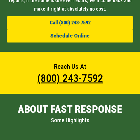
repairs, if the same issue ever recurs, we’ll come back and
make it right at absolutely no cost.
Call (800) 243-7592
Schedule Online
Reach Us At
(800) 243-7592
ABOUT FAST RESPONSE
Some Highlights