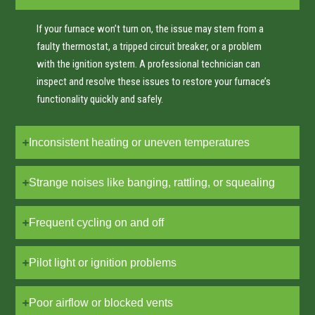
If your furnace won’t turn on, the issue may stem from a
faulty thermostat, a tripped circuit breaker, or a problem
with the ignition system. A professional technician can
inspect and resolve these issues to restore your furnace’s
functionality quickly and safely.
Inconsistent heating or uneven temperatures
Strange noises like banging, rattling, or squealing
Frequent cycling on and off
Pilot light or ignition problems
Poor airflow or blocked vents