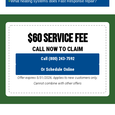
What heating systems does Fast Response repair?
$60 Service Fee
CALL NOW TO CLAIM
Call (800) 243-7592
Or Schedule Online
Offer expires 5/31/2026; Applies to new customers only;
Cannot combine with other offers