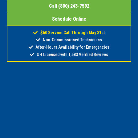
Call (800) 243-7592
Schedule Online
$60 Service Call Through May 31st
Non-Commissioned Technicians
After-Hours Availability for Emergencies
OH Licensed with 1,683 Verified Reviews