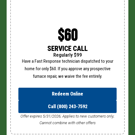
$60
SERVICE CALL
Regularly $99
Have a Fast Response technician dispatched to your
home for only $60. If you approve any prospective
furnace repair, we waive the fee entirely.
Redeem Online
Call (800) 243-7592
Offer expires 5/31/2026; Applies to new customers only;
Cannot combine with other offers