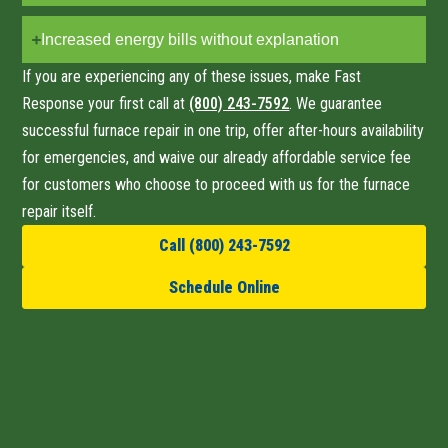
Increased energy bills without explanation
If you are experiencing any of these issues, make Fast
Response your first call at
(800) 243-7592
. We guarantee
successful furnace repair
in one trip
, offer after-hours availability
for emergencies, and waive our already affordable service fee
for customers who choose to proceed with us for the furnace
repair itself.
Call (800) 243-7592
Schedule Online