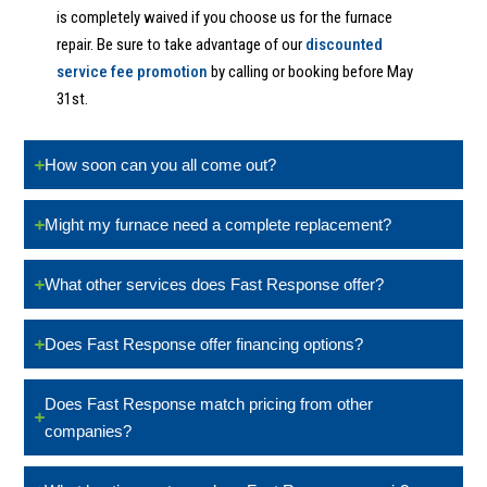
is completely waived if you choose us for the furnace
repair. Be sure to take advantage of our
discounted
service fee promotion
by calling or booking before May
31st.
How soon can you all come out?
Might my furnace need a complete replacement?
What other services does Fast Response offer?
Does Fast Response offer financing options?
Does Fast Response match pricing from other
companies?