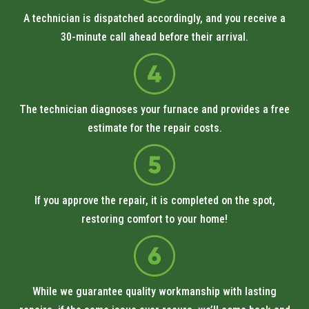
A technician is dispatched accordingly, and you receive a
30-minute call ahead before their arrival.
The technician diagnoses your furnace and provides a free
estimate for the repair costs.
If you approve the repair, it is completed on the spot,
restoring comfort to your home!
While we guarantee quality workmanship with lasting