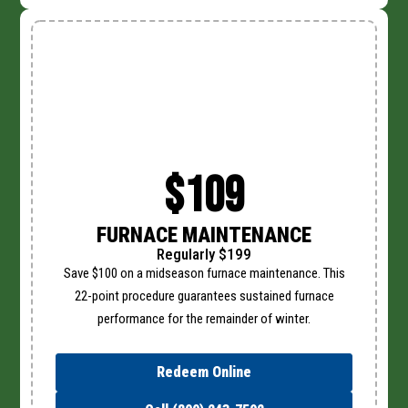
$109
FURNACE MAINTENANCE
Regularly $199
Save $100 on a midseason furnace maintenance. This
22-point procedure guarantees sustained furnace
performance for the remainder of winter.
Redeem Online