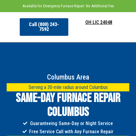
Available for Emergency Furnace Repair: No Additional Fee
OH LIC 24048
Call (800) 243-
7592
Columbus Area
Serving a 30-mile radius around Columbus
Same-Day Furnace Repair
Columbus
Guaranteeing Same-Day or Night Service
Free Service Call with Any Furnace Repair