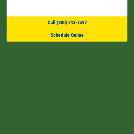
Call (800) 243-7592
Schedule Online