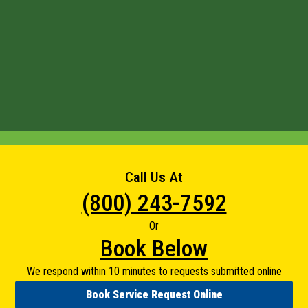
Call Us At
(800) 243-7592
Or
Book Below
We respond within 10 minutes to requests submitted online
Book Service Request Online