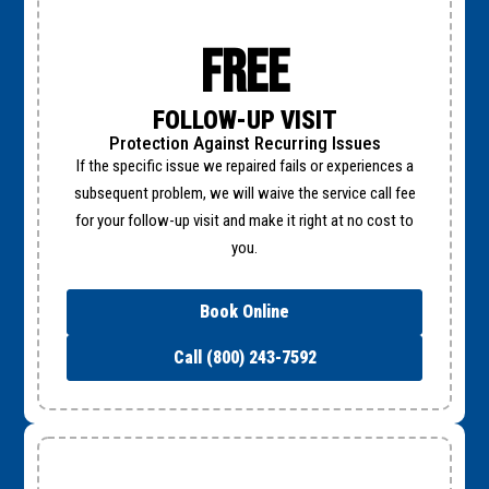
Free
FOLLOW-UP VISIT
Protection Against Recurring Issues
If the specific issue we repaired fails or experiences a
subsequent problem, we will waive the service call fee
for your follow-up visit and make it right at no cost to
you.
Book Online
Call (800) 243-7592