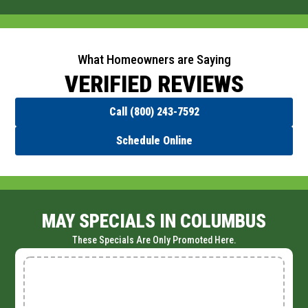
What Homeowners are Saying
VERIFIED REVIEWS
Call (800) 243-7592
Schedule Online
MAY SPECIALS IN COLUMBUS
These Specials Are Only Promoted Here.