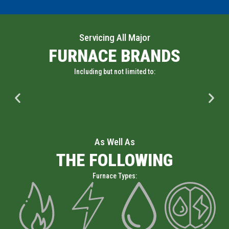
Servicing All Major
FURNACE BRANDS
Including but not limited to:
As Well As
THE FOLLOWING
Furnace Types: