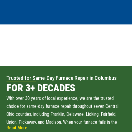
Trusted for Same-Day Furnace Repair in Columbus
FOR 3+ DECADES
With over 30 years of local experience, we are the trusted
choice for same-day furnace repair throughout seven Central
Ohio counties, including Franklin, Delaware, Licking, Fairfield,
Union, Pickaway, and Madison. When your furnace fails in the
Read More
dead of winter, we are just one call away from restoring your