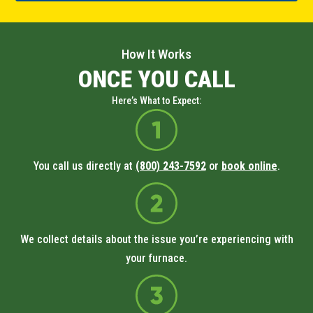
How It Works
ONCE YOU CALL
Here’s What to Expect:
You call us directly at
(800) 243-7592
or
book online
.
We collect details about the issue you’re experiencing with
your furnace.