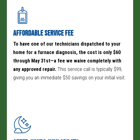
home’s heat. Here are a few more reasons why homeowners
choose us for their furnace repair needs:
Affordable Service Fee
To have one of our technicians dispatched to your
home for a furnace diagnosis, the cost is only $60
through May 31st—a fee we waive completely with
any approved repair.
This service call is typically $99,
giving you an immediate $50 savings on your initial visit.