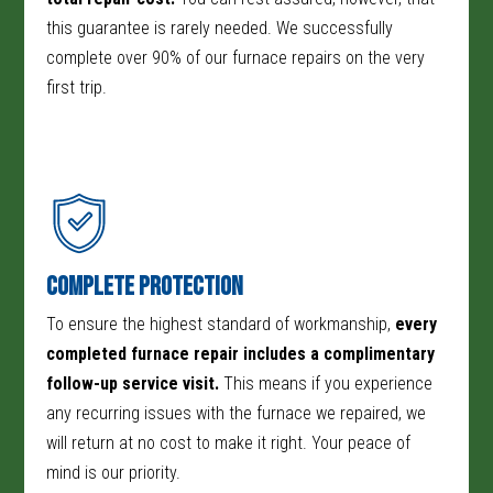
this guarantee is rarely needed. We successfully
complete over 90% of our furnace repairs on the very
first trip.
Complete Protection
To ensure the highest standard of workmanship,
every
completed furnace repair includes a complimentary
follow-up service visit.
This means if you experience
any recurring issues with the furnace we repaired, we
will return at no cost to make it right. Your peace of
mind is our priority.