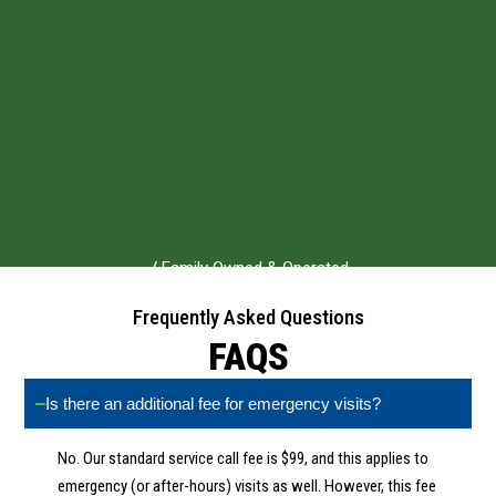
√ Family Owned & Operated
√ 3+ Decades in Business
Frequently Asked Questions
√ NATE-Certified Technicians
FAQS
√ Ohio Lic 24048
Is there an additional fee for emergency visits?
No. Our standard service call fee is $99, and this applies to
emergency (or after-hours) visits as well. However, this fee