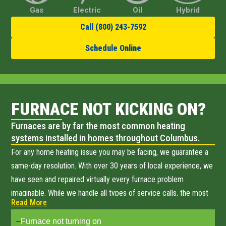
Gas
Electric
Oil
Hybrid
Call (800) 243-7592
Schedule Online
FURNACE NOT KICKING ON?
Furnaces are by far the most common heating
systems installed in homes throughout Columbus.
For any home heating issue you may be facing, we guarantee a
same-day resolution. With over 30 years of local experience, we
have seen and repaired virtually every furnace problem
imaginable. While we handle all types of service calls, the most
Read More
common issues Columbus homeowners call us about include:
Furnace not turning on