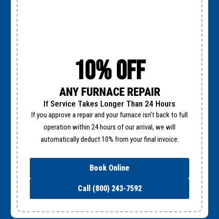
10% Off
ANY FURNACE REPAIR
If Service Takes Longer Than 24 Hours
If you approve a repair and your furnace isn’t back to full
operation within 24 hours of our arrival, we will
automatically deduct 10% from your final invoice.
Book Online
Call (800) 243-7592