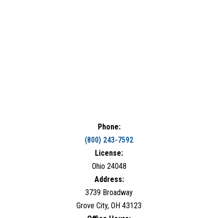
Phone:
(800) 243-7592
License:
Ohio 24048
Address:
3739 Broadway
Grove City, OH 43123