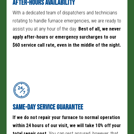
After-Hours Availability
With a dedicated team of dispatchers and technicians
rotating to handle furnace emergencies, we are ready to
assist you at any hour of the day.
Best of all, we never
apply after-hours or emergency surcharges to our
$60 service call rate, even in the middle of the night.
Same-Day Service Guarantee
If we do not repair your furnace to normal operation
within 24 hours of our visit, we will take 10% off your
total repair cost.
You can rest assured, however, that