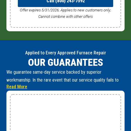
Call (800) 243-7592
Offer expires 5/31/2026; Applies to new customers only;
Cannot combine with other offers
Applied to Every Approved Furnace Repair
OUR GUARANTEES
We guarantee same-day service backed by superior
workmanship. In the rare event that our service quality fails to
Read More
meet these high standards, you are fully protected by the
following guarantees: