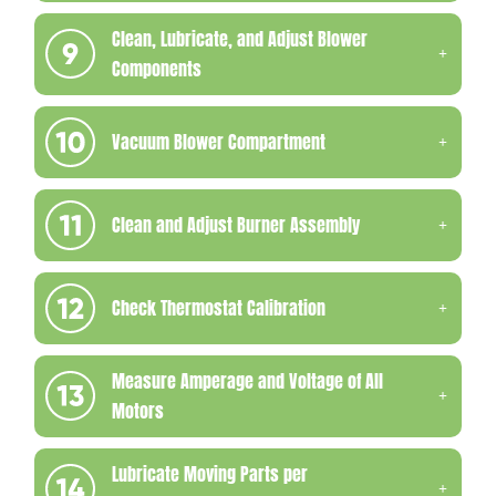
Clean, Lubricate, and Adjust Blower
Components
Vacuum Blower Compartment
Clean and Adjust Burner Assembly
Check Thermostat Calibration
Measure Amperage and Voltage of All
Motors
Lubricate Moving Parts per