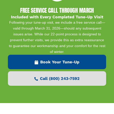
FREE SERVICE CALL THROUGH MARCH
Included with Every Completed Tune-Up Visit
Following your tune-up visit, we include a free service call—
valid through March 31, 2026—should any subsequent
issues arise. While our 22-point process is designed to
prevent further visits, we provide this as extra reassurance
to guarantee our workmanship and your comfort for the rest
of winter.
Book Your Tune-Up
Call (800) 243-7592