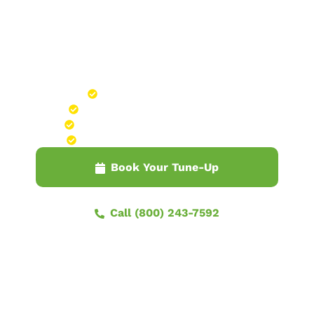
WITHOUT THE UPSELLING
22-POINT FURNACE
TUNE-UP SERVICE
Thorough, Hour-Long Procedure
Includes Free Service Call Through March
Maintain Peak Performance Through Winter
$109 Tune-Up Cost Waived with Any Repair
Book Your Tune-Up
Call (800) 243-7592