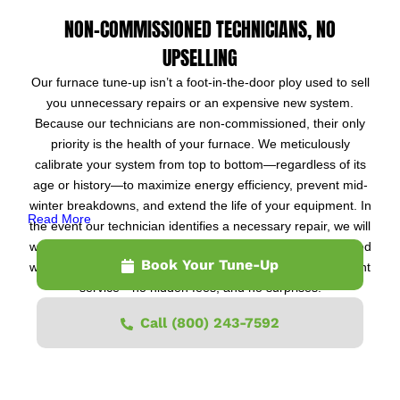
NON-COMMISSIONED TECHNICIANS, NO
UPSELLING
Our furnace tune-up isn’t a foot-in-the-door ploy used to sell
you unnecessary repairs or an expensive new system.
Because our technicians are non-commissioned, their only
priority is the health of your furnace. We meticulously
calibrate your system from top to bottom—regardless of its
age or history—to maximize energy efficiency, prevent mid-
winter breakdowns, and extend the life of your equipment. In
Read More
the event our technician identifies a necessary repair, we will
waive the $109 tune-up fee entirely if you choose to proceed
Book Your Tune-Up
with the fix. Otherwise, you pay just $109 for the full 22-point
service—no hidden fees, and no surprises.
Call (800) 243-7592