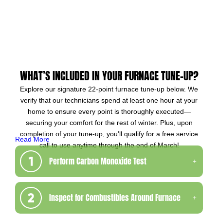
WHAT’S INCLUDED IN YOUR FURNACE TUNE-UP?
Explore our signature 22-point furnace tune-up below. We
verify that our technicians spend at least one hour at your
home to ensure every point is thoroughly executed—
securing your comfort for the rest of winter. Plus, upon
completion of your tune-up, you’ll qualify for a free service
Read More
call to use anytime through the end of March!
Perform Carbon Monoxide Test
Inspect for Combustibles Around Furnace