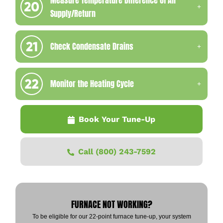
Supply/Return
Check Condensate Drains
Monitor the Heating Cycle
Book Your Tune-Up
Call (800) 243-7592
FURNACE NOT WORKING?
To be eligible for our 22-point furnace tune-up, your system