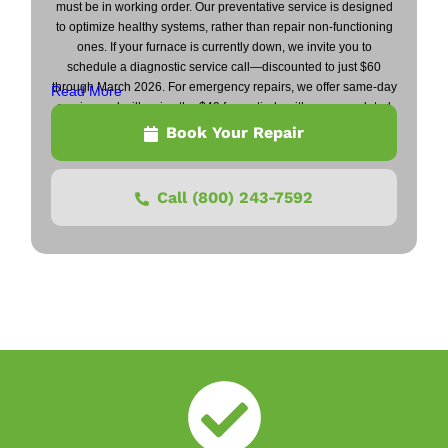
must be in working order. Our preventative service is designed
to optimize healthy systems, rather than repair non-functioning
ones. If your furnace is currently down, we invite you to
schedule a diagnostic service call—discounted to just $60
through March 2026. For emergency repairs, we offer same-day
Read More
service and will waive the $49 fee entirely with any completed
repair.
Book Your Repair
Call (800) 243-7592