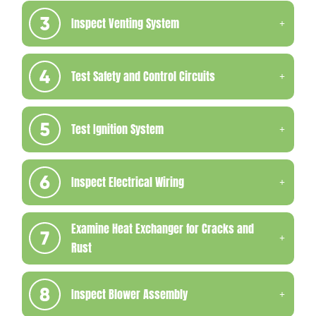
Inspect Venting System
Test Safety and Control Circuits
Test Ignition System
Inspect Electrical Wiring
Examine Heat Exchanger for Cracks and
Rust
Inspect Blower Assembly