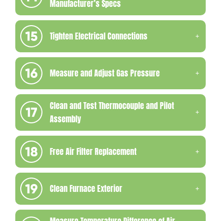
Manufacturer’s Specs
Tighten Electrical Connections
Measure and Adjust Gas Pressure
Clean and Test Thermocouple and Pilot
Assembly
Free Air Filter Replacement
Clean Furnace Exterior
Measure Temperature Difference of Air