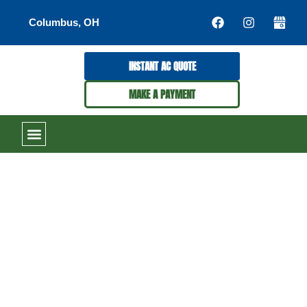
Columbus, OH
INSTANT AC QUOTE
MAKE A PAYMENT