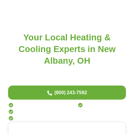
Your Trusted New Albany HVAC Team
Your Local Heating &
Cooling Experts in New
Albany, OH
New to Fast Response? Experience our fast, same-day HVAC service —
done right from the start. Transparent pricing. No surprises. And special perks
just for homeowners in New Albany.
(800) 243-7592
Special Offers for New Albany Residents
Quality Repairs That Last
24/7 Emergency HVAC Support
No Pushy Sales – Just Straightforward Service