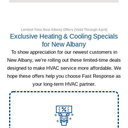
Limited-Time New Albany Offers (Valid Through April)
Exclusive Heating & Cooling Specials
for New Albany
To show appreciation for our newest customers in
New Albany, we’re rolling out these limited-time deals
designed to make HVAC service more affordable. We
hope these offers help you choose Fast Response as
your long-term HVAC partner.