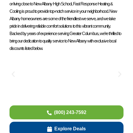
or living close to New Albany High School, Fast Response Heating &
Cooling is proud to provide top-notch service in your neighborhood. New
Albany homeowners are some of the friendliest we serve, and we take
pride in delivering reliable comfort solutions to this vibrant community.
Backed by years of experience serving Greater Columbus, we’re thrilled to
bring our dedication to quality service to New Albany with exclusive local
discounts listed below.
(800) 243-7592
Explore Deals