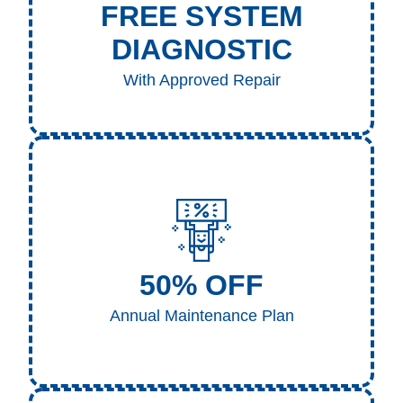
FREE SYSTEM
DIAGNOSTIC
With Approved Repair
If a repair is needed and performed following our
diagnosis, the diagnostic fee is completely waived.
50% OFF
Call to Claim
Annual Maintenance Plan