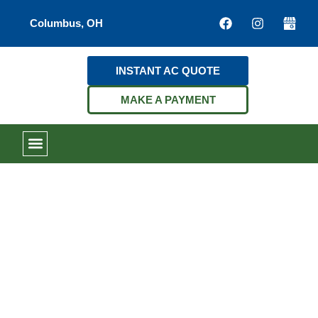
Columbus, OH
INSTANT AC QUOTE
MAKE A PAYMENT