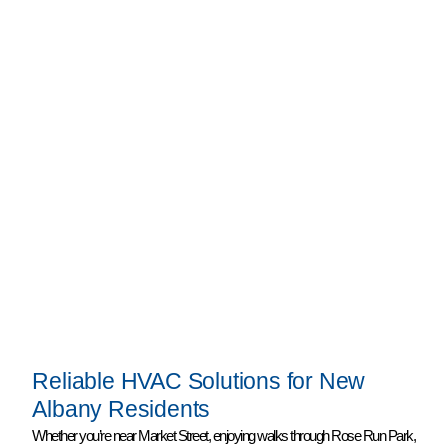
Reliable HVAC Solutions for New
Albany Residents
Whether you’re near Market Street, enjoying walks through Rose Run Park,