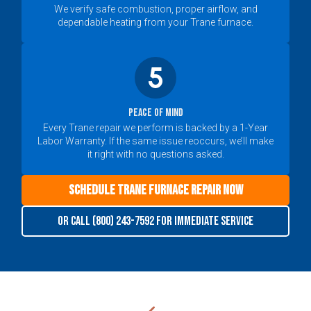
We verify safe combustion, proper airflow, and
dependable heating from your Trane furnace.
Peace of Mind
Every Trane repair we perform is backed by a 1-Year
Labor Warranty. If the same issue reoccurs, we’ll make
it right with no questions asked.
Schedule Trane Furnace Repair Now
Or call (800) 243-7592 for immediate service