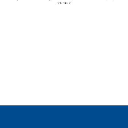
Columbus”