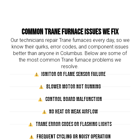
Common Trane Furnace Issues We Fix
Our technicians repair Trane furnaces every day, so we
know their quirks, error codes, and component issues
better than anyone in Columbus. Below are some of
the most common Trane furnace problems we
resolve.
Ignitor or Flame Sensor Failure
Blower Motor Not Running
Control Board Malfunction
No Heat or Weak Airflow
Trane Error Codes or Flashing Lights
Frequent Cycling or Noisy Operation