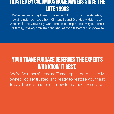
Trusted by Columbus Homeowners Since the
Late 1990s
We’ve been repairing Trane furnaces in Columbus for three decades,
serving neighborhoods from Clintonville and Grandview Heights to
Westerville and Grove City. Our promise is simple: treat every customer
like family, fix every problem right, and respond faster than anyone else.
Your Trane Furnace Deserves the Experts
Who Know It Best.
We’re Columbus’s leading Trane repair team — family
owned, locally trusted, and ready to restore your heat
today. Book online or call now for same-day service.