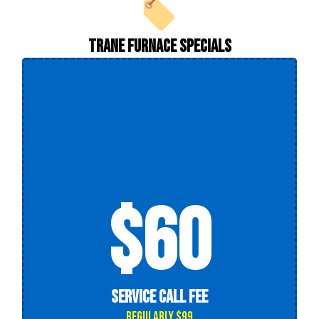
Trane Furnace Specials
$60
Service Call Fee
Regularly $99