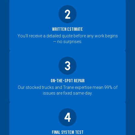
Written Estimate
You’ll receive a detailed quote before any work begins
— no surprises.
On-the-Spot Repair
Our stocked trucks and Trane expertise mean 99% of
issues are fixed same-day.
Final System Test