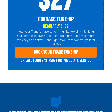
$27
Furnace Tune-Up
Regularly $109
Keep your Trane furnace performing like new all winter long.
Our comprehensive 21-point inspection ensures maximum
efficiency and safety — and right now, Trane owners get it for
just $27.
Book Your Trane Tune-Up
Or call (800) 243-7592 for immediate service