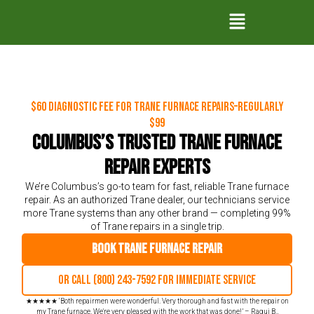
$60 Diagnostic Fee for Trane Furnace Repairs–Regularly
$99
Columbus’s Trusted Trane Furnace
Repair Experts
We’re Columbus’s go-to team for fast, reliable Trane furnace
repair. As an authorized Trane dealer, our technicians service
more Trane systems than any other brand — completing 99%
of Trane repairs in a single trip.
Book Trane Furnace Repair
Or call (800) 243-7592 for immediate service
★★★★★ ‘Both repairmen were wonderful. Very thorough and fast with the repair on
my Trane furnace. We're very pleased with the work that was done!’ – Raqui B.,