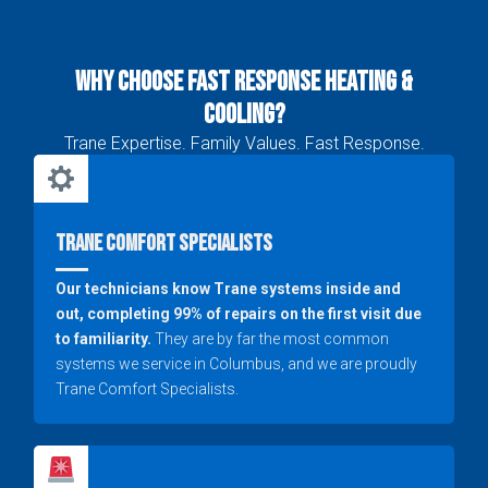
Why Choose Fast Response Heating &
Cooling?
Trane Expertise. Family Values. Fast Response.
Trane Comfort Specialists
Our technicians know Trane systems inside and
out, completing 99% of repairs on the first visit due
to familiarity.
They are by far the most common
systems we service in Columbus, and we are proudly
Trane Comfort Specialists.