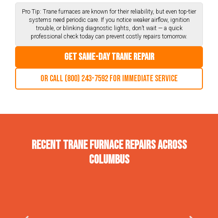
Pro Tip: Trane furnaces are known for their reliability, but even top-tier
systems need periodic care. If you notice weaker airflow, ignition
trouble, or blinking diagnostic lights, don’t wait — a quick
professional check today can prevent costly repairs tomorrow.
Get Same-Day Trane Repair
Or call (800) 243-7592 for immediate service
Recent Trane Furnace Repairs Across
Columbus