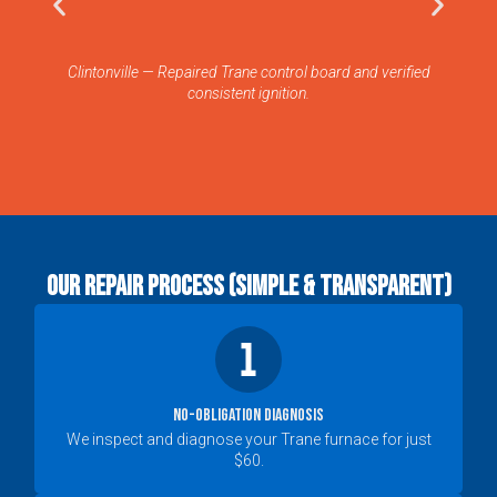
Clintonville — Repaired Trane control board and verified
W
consistent ignition.
Our Repair Process (Simple & Transparent)
No-Obligation Diagnosis
We inspect and diagnose your Trane furnace for just
$60.