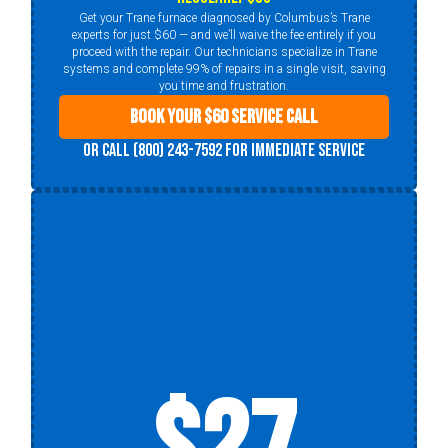
Get your Trane furnace diagnosed by Columbus’s Trane
experts for just $60 — and we’ll waive the fee entirely if you
proceed with the repair. Our technicians specialize in Trane
systems and complete 99% of repairs in a single visit, saving
you time and frustration.
Book Your $60 Service Call
Or call (800) 243-7592 for immediate service