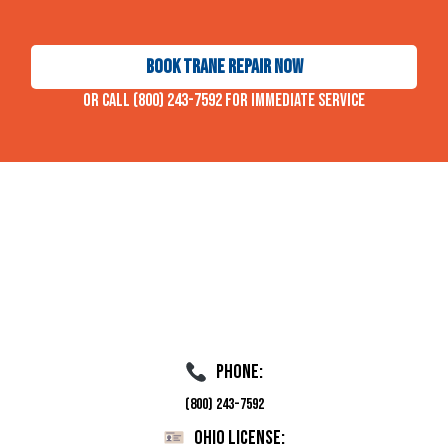
Book Trane Repair Now
Or call (800) 243-7592 for immediate service
Phone:
(800) 243-7592
Ohio License: