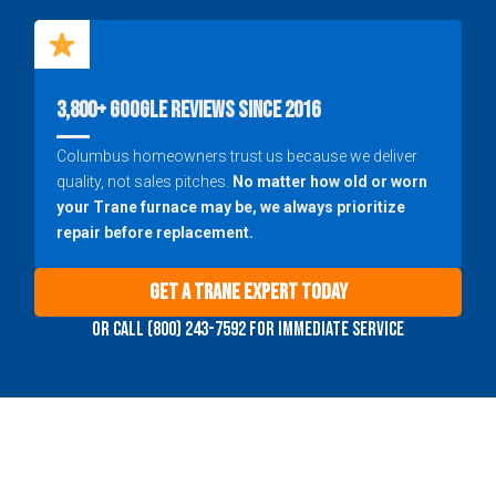
3,800+ Google Reviews Since 2016
Columbus homeowners trust us because we deliver
quality, not sales pitches.
No matter how old or worn
your Trane furnace may be, we always prioritize
repair before replacement.
Get a Trane Expert Today
Or call (800) 243-7592 for immediate service