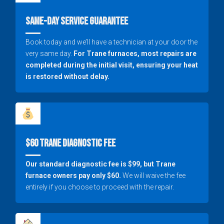
Same-Day Service Guarantee
Book today and we’ll have a technician at your door the
very same day.
For Trane furnaces, most repairs are
completed during the initial visit, ensuring your heat
is restored without delay.
$60 Trane Diagnostic Fee
Our standard diagnostic fee is $99, but Trane
furnace owners pay only $60.
We will waive the fee
entirely if you choose to proceed with the repair.