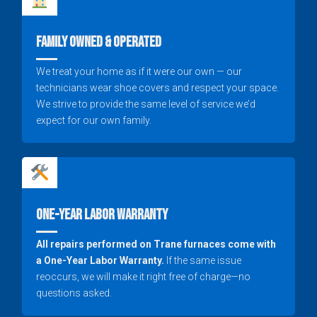
Family Owned & Operated
We treat your home as if it were our own — our
technicians wear shoe covers and respect your space.
We strive to provide the same level of service we’d
expect for our own family.
One-Year Labor Warranty
All repairs performed on Trane furnaces come with
a One-Year Labor Warranty.
If the same issue
reoccurs, we will make it right free of charge—no
questions asked.