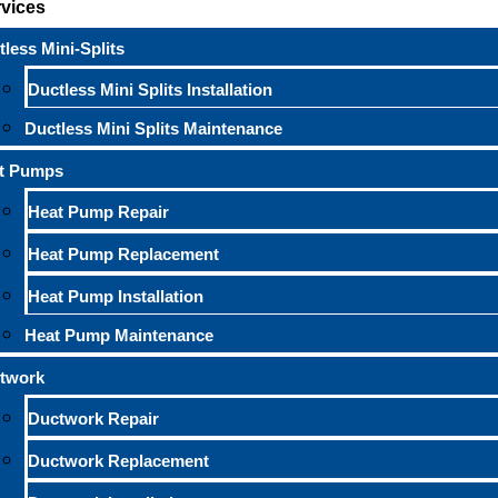
rvices
less Mini-Splits
Ductless Mini Splits Installation
Ductless Mini Splits Maintenance
t Pumps
Heat Pump Repair
Heat Pump Replacement
Heat Pump Installation
Heat Pump Maintenance
twork
Ductwork Repair
Ductwork Replacement