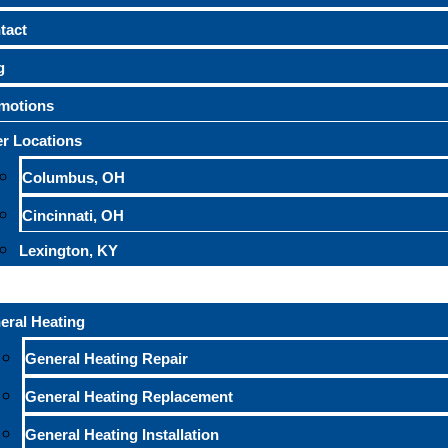
tact
g
motions
r Locations
Columbus, OH
Cincinnati, OH
Lexington, KY
eral Heating
General Heating Repair
General Heating Replacement
General Heating Installation