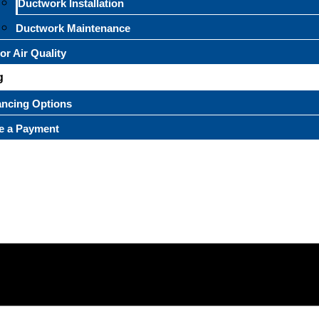
Ductwork Installation
Ductwork Maintenance
or Air Quality
g
ancing Options
e a Payment