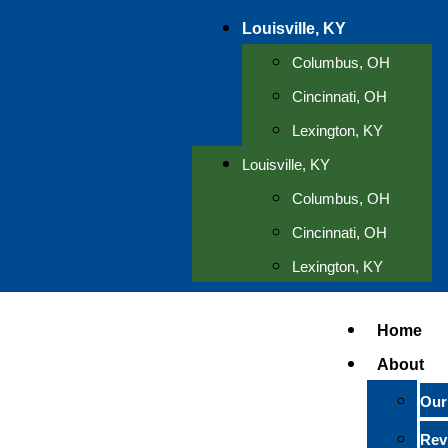
Louisville, KY
Columbus, OH
Cincinnati, OH
Lexington, KY
Louisville, KY
Columbus, OH
Cincinnati, OH
Lexington, KY
Home
About
Our
Rev