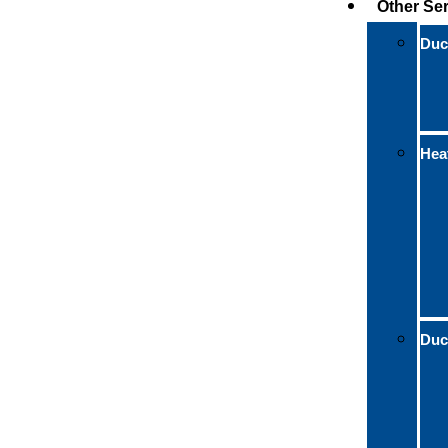
Other Se
Duct
Hea
Duc