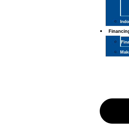
Indo
Financin
Fin
Mak