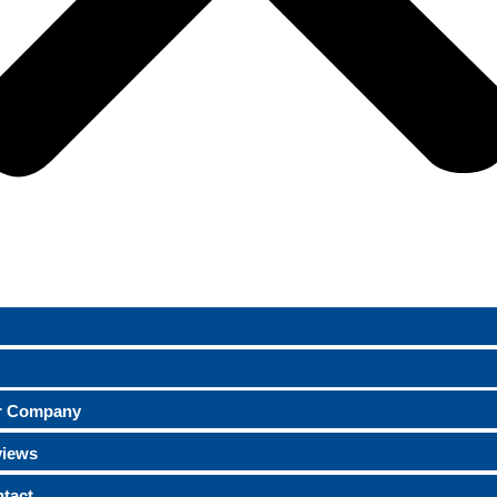
r Company
views
tact