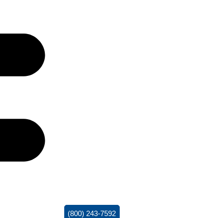
(800) 243-7592