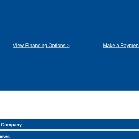
View Financing Options >
Make a Payment
 Company
iews