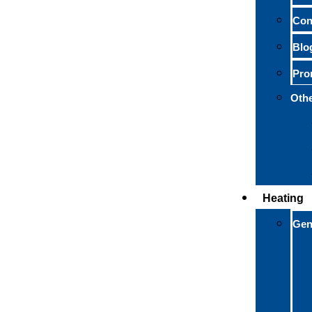
Con
Blo
Pro
Othe
Heating
Gen