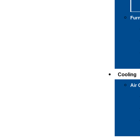
Fur
Cooling
Air 