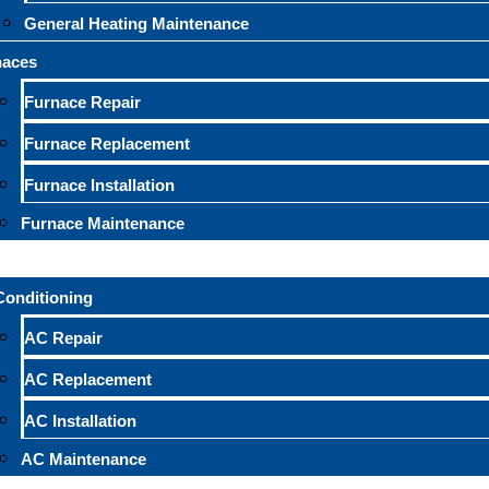
General Heating Maintenance
naces
Furnace Repair
Furnace Replacement
Furnace Installation
Furnace Maintenance
Conditioning
AC Repair
AC Replacement
AC Installation
AC Maintenance