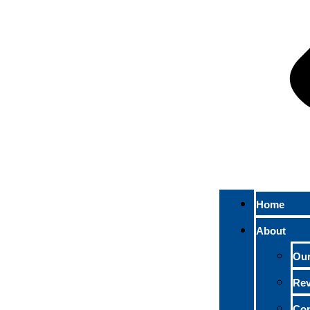
Home
About
Ou
Re
Con