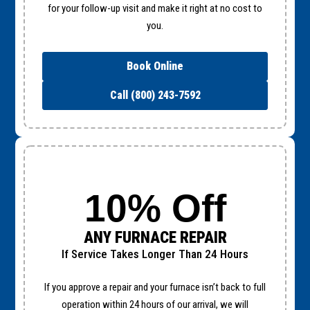
for your follow-up visit and make it right at no cost to
you.
Book Online
Call (800) 243-7592
10% Off
ANY FURNACE REPAIR
If Service Takes Longer Than 24 Hours
If you approve a repair and your furnace isn’t back to full
operation within 24 hours of our arrival, we will