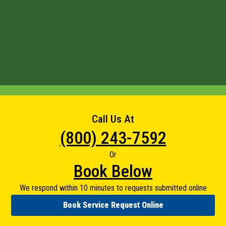
Call Us At
(800) 243-7592
Or
Book Below
We respond within 10 minutes to requests submitted online
Book Service Request Online