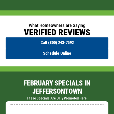
What Homeowners are Saying
VERIFIED REVIEWS
Call (800) 243-7592
Schedule Online
FEBRUARY SPECIALS IN
JEFFERSONTOWN
These Specials Are Only Promoted Here.