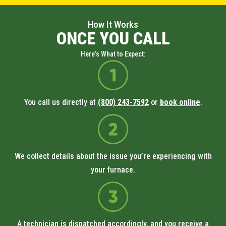
How It Works
ONCE YOU CALL
Here’s What to Expect:
You call us directly at
(800) 243-7592
or
book online
.
We collect details about the issue you’re experiencing with
your furnace.
A technician is dispatched accordingly, and you receive a