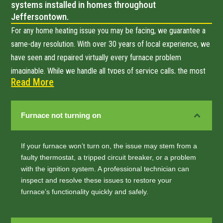
systems installed in homes throughout
Jeffersontown.
For any home heating issue you may be facing, we guarantee a
same-day resolution. With over 30 years of local experience, we
have seen and repaired virtually every furnace problem
imaginable. While we handle all types of service calls, the most
Read More
common issues Jeffersontown homeowners call us about
include:
Furnace not turning on
If your furnace won’t turn on, the issue may stem from a
faulty thermostat, a tripped circuit breaker, or a problem
with the ignition system. A professional technician can
inspect and resolve these issues to restore your
furnace’s functionality quickly and safely.