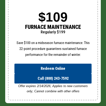
$109
FURNACE MAINTENANCE
Regularly $199
Save $100 on a midseason furnace maintenance. This
22-point procedure guarantees sustained furnace
performance for the remainder of winter.
Redeem Online
Call (800) 243-7592
Offer expires 2/14/2026; Applies to new customers
only; Cannot combine with other offers