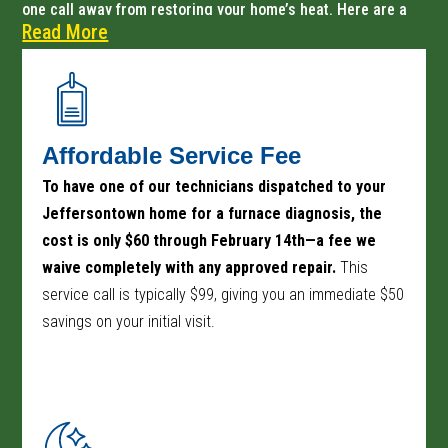
one call away from restoring your home’s heat. Here are a
Read More
few more reasons why local homeowners choose us for
their furnace repair needs:
Affordable Service Fee
To have one of our technicians dispatched to your
Jeffersontown home for a furnace diagnosis, the
cost is only $60 through February 14th—a fee we
waive completely with any approved repair.
This
service call is typically $99, giving you an immediate $50
savings on your initial visit.