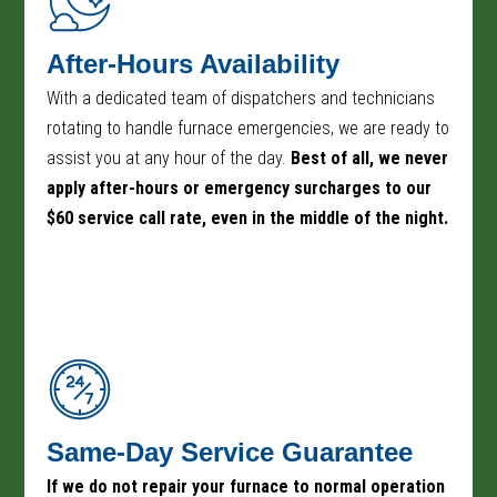
After-Hours Availability
With a dedicated team of dispatchers and technicians
rotating to handle furnace emergencies, we are ready to
assist you at any hour of the day.
Best of all, we never
apply after-hours or emergency surcharges to our
$60 service call rate, even in the middle of the night.
Same-Day Service Guarantee
If we do not repair your furnace to normal operation