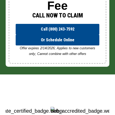
Fee
CALL NOW TO CLAIM
Call (800) 243-7592
Or Schedule Online
Offer expires 2/14/2026; Applies to new customers
only; Cannot combine with other offers