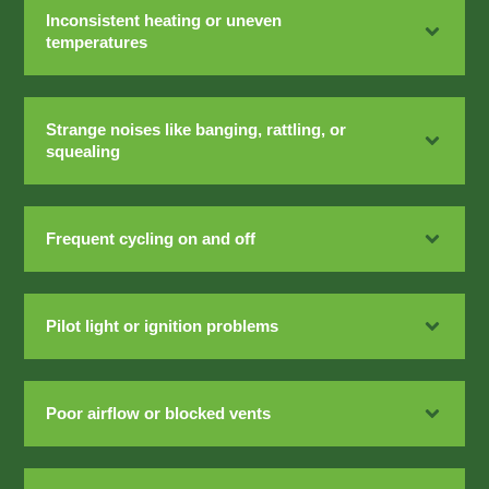
Inconsistent heating or uneven
temperatures
Strange noises like banging, rattling, or
squealing
Frequent cycling on and off
Pilot light or ignition problems
Poor airflow or blocked vents