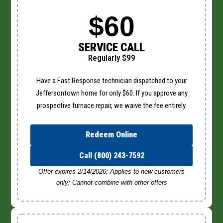
$60
SERVICE CALL
Regularly $99
Have a Fast Response technician dispatched to your
Jeffersontown home for only $60. If you approve any
prospective furnace repair, we waive the fee entirely.
Redeem Online
Call (800) 243-7592
Offer expires 2/14/2026; Applies to new customers
only; Cannot combine with other offers