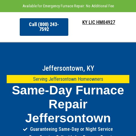
Available for Emergency Furnace Repair: No Additional Fee
KY LIC HM04927
Call (800) 243-
7592
Jeffersontown, KY
Serving Jeffersontown Homeowners
Same-Day Furnace
Repair
Jeffersontown
Guaranteeing Same-Day or Night Service