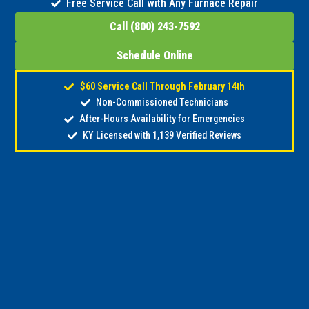
Free Service Call with Any Furnace Repair
Call (800) 243-7592
Schedule Online
$60 Service Call Through February 14th
Non-Commissioned Technicians
After-Hours Availability for Emergencies
KY Licensed with 1,139 Verified Reviews