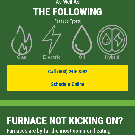
As Well As
THE FOLLOWING
Furnace Types:
Gas
Electric
Oil
Hybrid
Call (800) 243-7592
Schedule Online
FURNACE NOT KICKING ON?
Furnaces are by far the most common heating