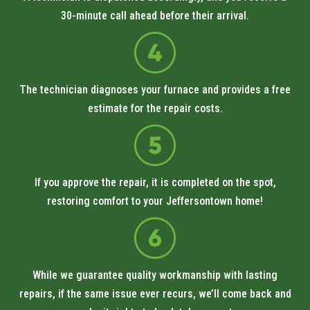
30-minute call ahead before their arrival.
The technician diagnoses your furnace and provides a free
estimate for the repair costs.
If you approve the repair, it is completed on the spot,
restoring comfort to your Jeffersontown home!
While we guarantee quality workmanship with lasting
repairs, if the same issue ever recurs, we’ll come back and