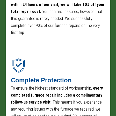
within 24 hours of our visit, we will take 10% off your
total repair cost.
You can rest assured, however, that
this guarantee is rarely needed. We successfully
complete over 90% of our furnace repairs on the very
first trip.
Complete Protection
To ensure the highest standard of workmanship,
every
completed furnace repair includes a complimentary
follow-up service visit.
This means if you experience
any recurring issues with the furnace we repaired, we