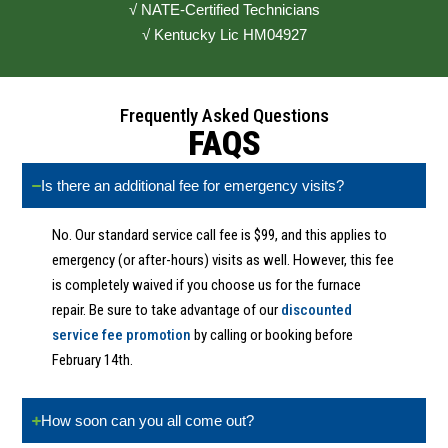
√ NATE-Certified Technicians
√ Kentucky Lic HM04927
Frequently Asked Questions
FAQS
Is there an additional fee for emergency visits?
No. Our standard service call fee is $99, and this applies to
emergency (or after-hours) visits as well. However, this fee
is completely waived if you choose us for the furnace
repair. Be sure to take advantage of our
discounted
service fee promotion
by calling or booking before
February 14th.
How soon can you all come out?