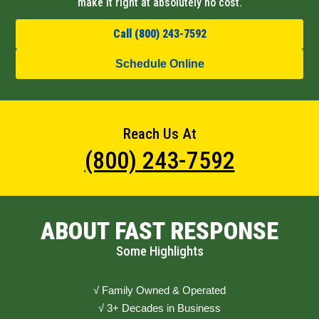
make it right at absolutely no cost.
Call (800) 243-7592
Schedule Online
Reach Us At
(800) 243-7592
ABOUT FAST RESPONSE
Some Highlights
√ Family Owned & Operated
√ 3+ Decades in Business