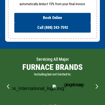
automatically deduct 10% from your final invoice.
Book Online
Call (800) 243-7592
Servicing All Major
FURNACE BRANDS
Including but not limited to: