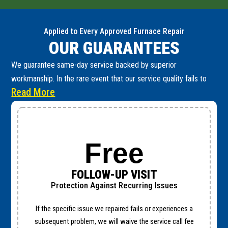
Applied to Every Approved Furnace Repair
OUR GUARANTEES
We guarantee same-day service backed by superior
workmanship. In the rare event that our service quality fails to
Read More
meet these high standards, you are fully protected by the
following guarantees:
Free
FOLLOW-UP VISIT
Protection Against Recurring Issues
If the specific issue we repaired fails or experiences a
subsequent problem, we will waive the service call fee