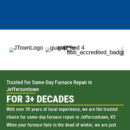
Trusted for Same-Day Furnace Repair in
Jeffersontown
FOR 3+ DECADES
With over 30 years of local experience, we are the trusted
choice for same-day furnace repair in Jeffersontown, KY.
When your furnace fails in the dead of winter, we are just