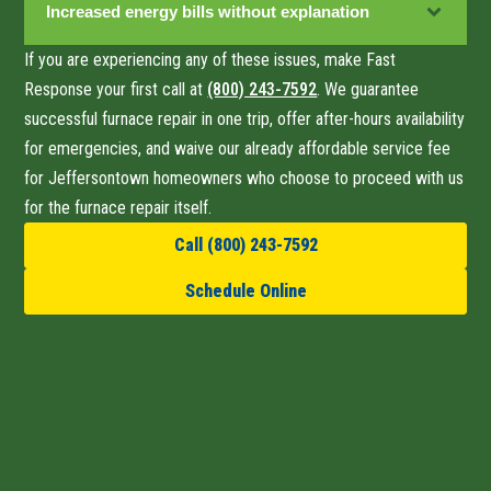
Increased energy bills without explanation
If you are experiencing any of these issues, make Fast
Response your first call at
(800) 243-7592
. We guarantee
successful furnace repair
in one trip
, offer after-hours availability
for emergencies, and waive our already affordable service fee
for Jeffersontown homeowners who choose to proceed with us
for the furnace repair itself.
Call (800) 243-7592
Schedule Online