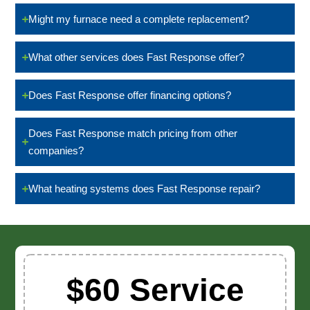
Might my furnace need a complete replacement?
What other services does Fast Response offer?
Does Fast Response offer financing options?
Does Fast Response match pricing from other
companies?
What heating systems does Fast Response repair?
$60 Service