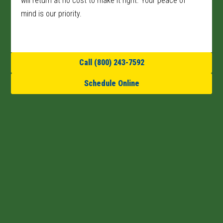
will return at no cost to make it right. Your peace of
mind is our priority.
Call (800) 243-7592
Schedule Online