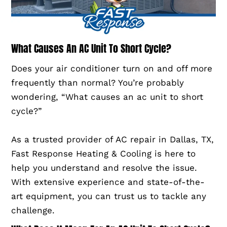
What Causes An AC Unit To Short Cycle?
Does your air conditioner turn on and off more
frequently than normal? You’re probably
wondering, “What causes an ac unit to short
cycle?”
As a trusted provider of AC repair in Dallas, TX,
Fast Response Heating & Cooling is here to
help you understand and resolve the issue.
With extensive experience and state-of-the-
art equipment, you can trust us to tackle any
challenge.