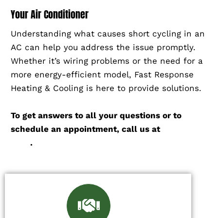
Your Air Conditioner
Understanding what causes short cycling in an
AC can help you address the issue promptly.
Whether it’s wiring problems or the need for a
more energy-efficient model, Fast Response
Heating & Cooling is here to provide solutions.
To get answers to all your questions or to
schedule an appointment, call us at
(800) 243-
7592
.