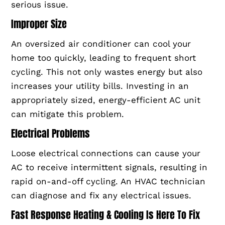
serious issue.
Improper Size
An oversized air conditioner can cool your
home too quickly, leading to frequent short
cycling. This not only wastes energy but also
increases your utility bills. Investing in an
appropriately sized, energy-efficient AC unit
can mitigate this problem.
Electrical Problems
Loose electrical connections can cause your
AC to receive intermittent signals, resulting in
rapid on-and-off cycling. An HVAC technician
can diagnose and fix any electrical issues.
Fast Response Heating & Cooling Is Here To Fix