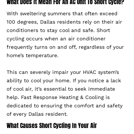
What Does It Mean For An AC Unit To Short Cycle?
With sweltering summers that often exceed
100 degrees, Dallas residents rely on their air
conditioners to stay cool and safe. Short
cycling occurs when an air conditioner
frequently turns on and off, regardless of your
home’s temperature.
This can severely impair your HVAC system’s
ability to cool your home. If you notice a lack
of cool air, it’s essential to seek immediate
help. Fast Response Heating & Cooling is
dedicated to ensuring the comfort and safety
of every Dallas resident.
What Causes Short Cycling In Your Air