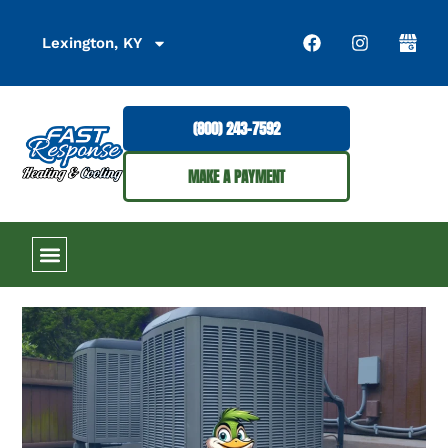
Lexington, KY
(800) 243-7592
MAKE A PAYMENT