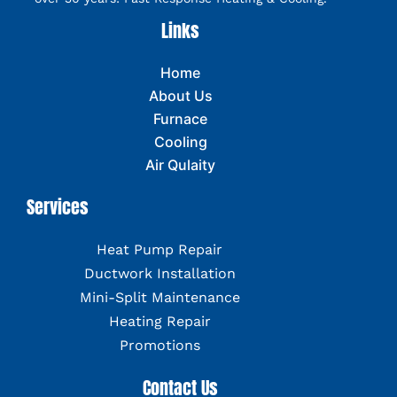
Links
Home
About Us
Furnace
Cooling
Air Qulaity
Services
Heat Pump Repair
Ductwork Installation
Mini-Split Maintenance
Heating Repair
Promotions
Contact Us