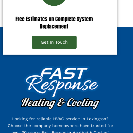
Free Estimates on Complete System
Replacement
Get In Touch
Looking for reliable HVAC service in Lexington?
Choose the company homeowners have trusted for
over 30 years: Fast Response Heating & Cooling.