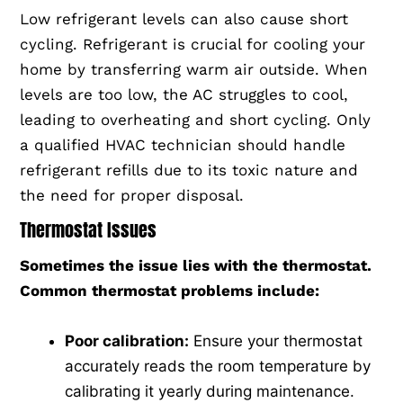
Low refrigerant levels can also cause short
cycling. Refrigerant is crucial for cooling your
home by transferring warm air outside. When
levels are too low, the AC struggles to cool,
leading to overheating and short cycling. Only
a qualified HVAC technician should handle
refrigerant refills due to its toxic nature and
the need for proper disposal.
Thermostat Issues
Sometimes the issue lies with the thermostat.
Common thermostat problems include:
Poor calibration:
Ensure your thermostat
accurately reads the room temperature by
calibrating it yearly during maintenance.