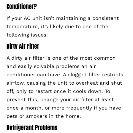
Conditioner?
If your AC unit isn’t maintaining a consistent
temperature, it’s likely due to one of the
following issues:
Dirty Air Filter
A dirty air filter is one of the most common
and easily solvable problems an air
conditioner can have. A clogged filter restricts
airflow, causing the unit to overheat and shut
off, only to restart once it cools down. To
prevent this, change your air filter at least
once a month, or more frequently if you have
pets or smokers in the home.
Refrigerant Problems