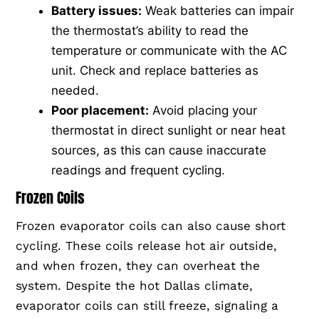
Battery issues:
Weak batteries can impair
the thermostat’s ability to read the
temperature or communicate with the AC
unit. Check and replace batteries as
needed.
Poor placement:
Avoid placing your
thermostat in direct sunlight or near heat
sources, as this can cause inaccurate
readings and frequent cycling.
Frozen Coils
Frozen evaporator coils can also cause short
cycling. These coils release hot air outside,
and when frozen, they can overheat the
system. Despite the hot Dallas climate,
evaporator coils can still freeze, signaling a