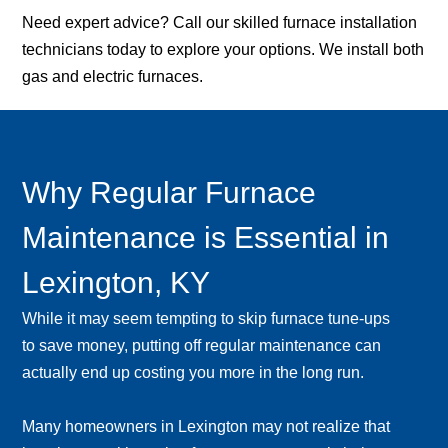
Need expert advice? Call our skilled furnace installation
technicians today to explore your options. We install both
gas and electric furnaces.
Why Regular Furnace
Maintenance is Essential in
Lexington, KY
While it may seem tempting to skip furnace tune-ups
to save money, putting off regular maintenance can
actually end up costing you more in the long run.
Many homeowners in Lexington may not realize that