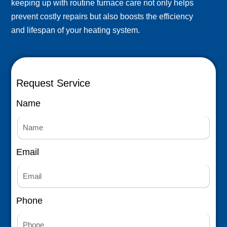
keeping up with routine furnace care not only helps
prevent costly repairs but also boosts the efficiency
and lifespan of your heating system.
Request Service
Name
Email
Phone