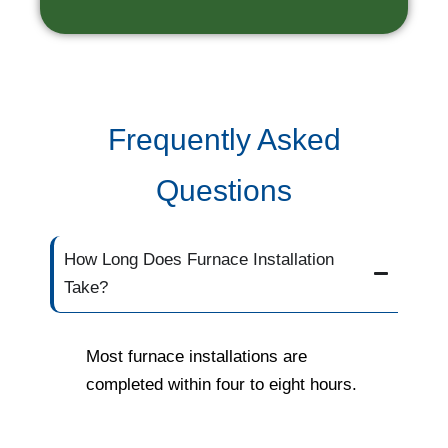
Frequently Asked
Questions
How Long Does Furnace Installation
Take?
Most furnace installations are
completed within four to eight hours.