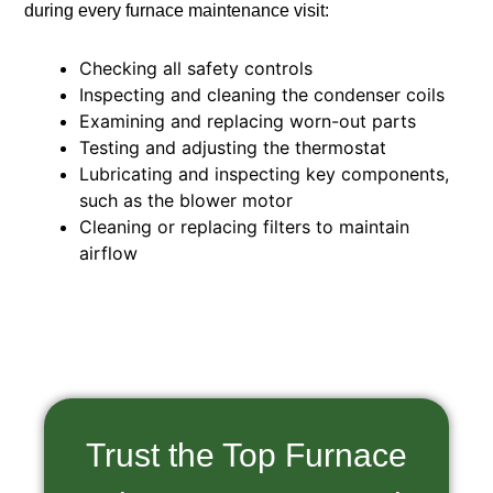
during every furnace maintenance visit:
Checking all safety controls
Inspecting and cleaning the condenser coils
Examining and replacing worn-out parts
Testing and adjusting the thermostat
Lubricating and inspecting key components,
such as the blower motor
Cleaning or replacing filters to maintain
airflow
Trust the Top Furnace