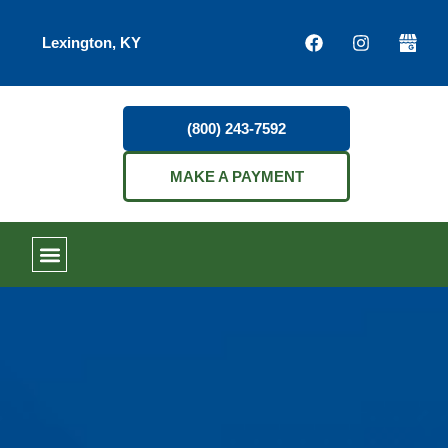
Lexington, KY
(800) 243-7592
MAKE A PAYMENT