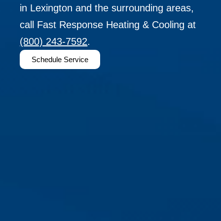
in Lexington and the surrounding areas,
call Fast Response Heating & Cooling at
(800) 243-7592
.
Schedule Service