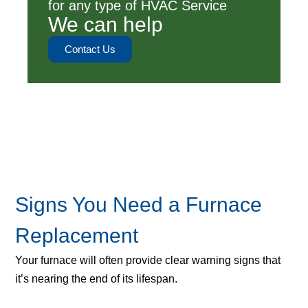
for any type of HVAC Service
We can help
Contact Us
Signs You Need a Furnace
Replacement
Your furnace will often provide clear warning signs that
it’s nearing the end of its lifespan.