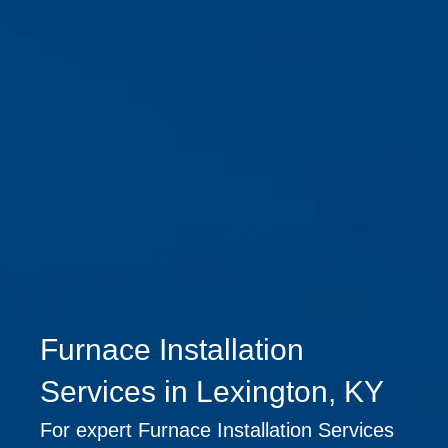
Furnace Installation
Services in Lexington, KY
For expert Furnace Installation Services