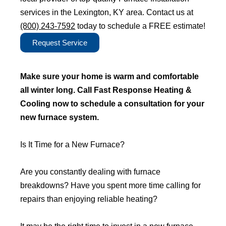
services in the Lexington, KY area. Contact us at
(800) 243-7592
today to schedule a FREE estimate!
Request Service
Make sure your home is warm and comfortable
all winter long. Call Fast Response Heating &
Cooling now to schedule a consultation for your
new furnace system.
Is It Time for a New Furnace?
Are you constantly dealing with furnace
breakdowns? Have you spent more time calling for
repairs than enjoying reliable heating?