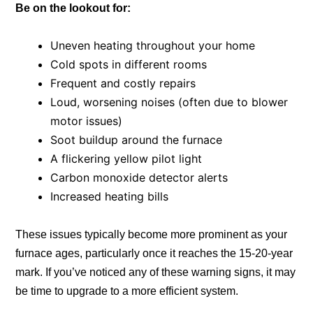
Be on the lookout for:
Uneven heating throughout your home
Cold spots in different rooms
Frequent and costly repairs
Loud, worsening noises (often due to blower
motor issues)
Soot buildup around the furnace
A flickering yellow pilot light
Carbon monoxide detector alerts
Increased heating bills
These issues typically become more prominent as your
furnace ages, particularly once it reaches the 15-20-year
mark. If you’ve noticed any of these warning signs, it may
be time to upgrade to a more efficient system.