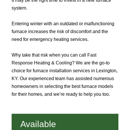
It may be the right time to invest in a new furnace
system.
Entering winter with an outdated or malfunctioning
furnace increases the risk of discomfort and the
need for emergency heating services.
Why take that risk when you can call Fast
Response Heating & Cooling? We are the go-to
choice for furnace installation services in Lexington,
KY. Our experienced team has assisted numerous
homeowners in selecting the best furnace models
for their homes, and we’re ready to help you too.
Available