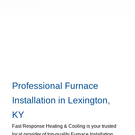
Professional Furnace
Installation in Lexington,
KY
Fast Response Heating & Cooling is your trusted
local provider of top-quality Furnace Installation