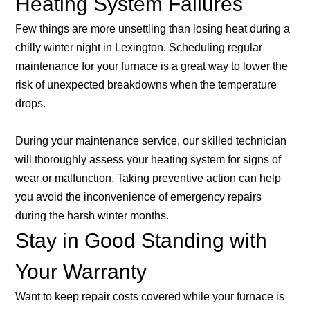
Heating System Failures
Few things are more unsettling than losing heat during a
chilly winter night in Lexington. Scheduling regular
maintenance for your furnace is a great way to lower the
risk of unexpected breakdowns when the temperature
drops.
During your maintenance service, our skilled technician
will thoroughly assess your heating system for signs of
wear or malfunction. Taking preventive action can help
you avoid the inconvenience of emergency repairs
during the harsh winter months.
Stay in Good Standing with
Your Warranty
Want to keep repair costs covered while your furnace is