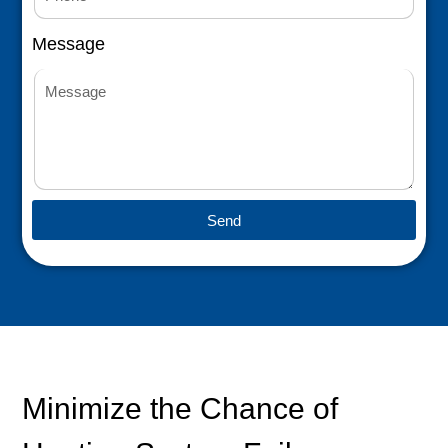
Message
Send
Minimize the Chance of