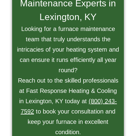
Maintenance Experts in
Lexington, KY
Looking for a furnace maintenance
team that truly understands the
intricacies of your heating system and
can ensure it runs efficiently all year
round?
Reach out to the skilled professionals
at Fast Response Heating & Cooling
in Lexington, KY today at
(800) 243-
7592
to book your consultation and
keep your furnace in excellent
condition.