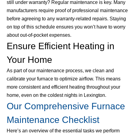
still under warranty? Regular maintenance is key. Many
manufacturers require proof of professional maintenance
before agreeing to any warranty-related repairs. Staying
on top of this schedule ensures you won’t have to worry
about out-of-pocket expenses.
Ensure Efficient Heating in
Your Home
As part of our maintenance process, we clean and
calibrate your furnace to optimize airflow. This means
more consistent and efficient heating throughout your
home, even on the coldest nights in Lexington.
Our Comprehensive Furnace
Maintenance Checklist
Here’s an overview of the essential tasks we perform