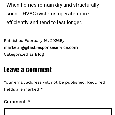
When homes remain dry and structurally
sound, HVAC systems operate more
efficiently and tend to last longer.
Published
February 16, 2026
By
marketing@fastresponseservice.com
Categorized as
Blog
Leave a comment
Your email address will not be published.
Required
fields are marked
*
Comment
*