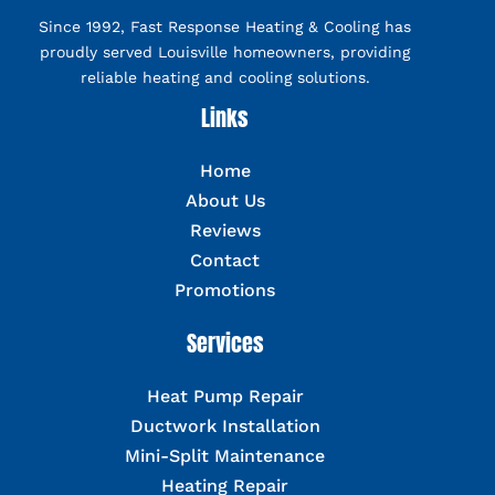
Since 1992, Fast Response Heating & Cooling has
proudly served Louisville homeowners, providing
reliable heating and cooling solutions.
Links
Home
About Us
Reviews
Contact
Promotions
Services
Heat Pump Repair
Ductwork Installation
Mini-Split Maintenance
Heating Repair