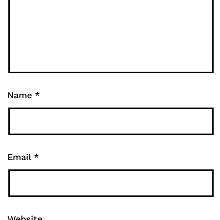
Name
*
Email
*
Website