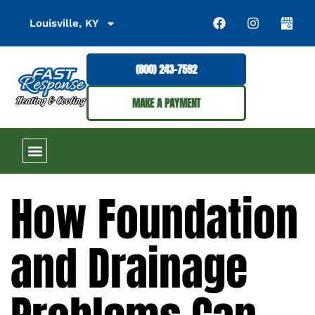
Louisville, KY
(800) 243-7592
MAKE A PAYMENT
How Foundation
and Drainage