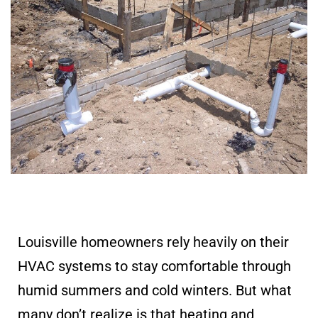
Louisville homeowners rely heavily on their
HVAC systems to stay comfortable through
humid summers and cold winters. But what
many don’t realize is that heating and