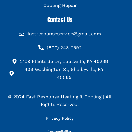
Cooling Repair
Contact Us
fastresponseservice@gmail.com
(800) 243-7592
2108 Plantside Dr, Louisville, KY 40299
409 Washington St, Shelbyville, KY
40065
© 2024 Fast Response Heating & Cooling | All
Rights Reserved.
Privacy Policy
Accessibility