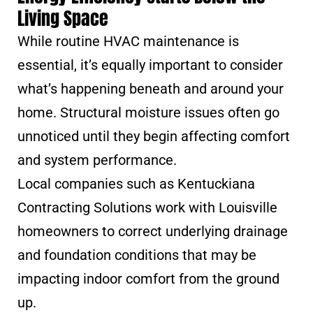
Living Space
While routine HVAC maintenance is
essential, it’s equally important to consider
what’s happening beneath and around your
home. Structural moisture issues often go
unnoticed until they begin affecting comfort
and system performance.
Local companies such as Kentuckiana
Contracting Solutions work with Louisville
homeowners to correct underlying drainage
and foundation conditions that may be
impacting indoor comfort from the ground
up.