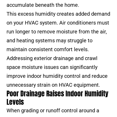
accumulate beneath the home.
This excess humidity creates added demand
on your HVAC system. Air conditioners must
run longer to remove moisture from the air,
and heating systems may struggle to
maintain consistent comfort levels.
Addressing exterior drainage and crawl
space moisture issues can significantly
improve indoor humidity control and reduce
unnecessary strain on HVAC equipment.
Poor Drainage Raises Indoor Humidity
Levels
When grading or runoff control around a