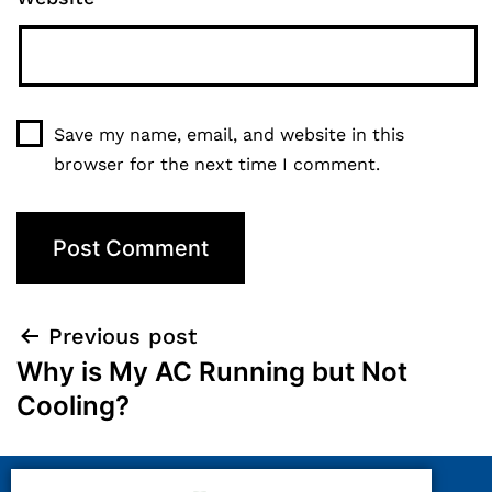
Save my name, email, and website in this
browser for the next time I comment.
Previous post
Why is My AC Running but Not
Cooling?