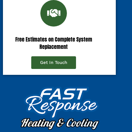
Free Estimates on Complete System
Replacement
Get In Touch