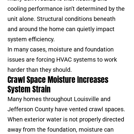
cooling performance isn’t determined by the
unit alone. Structural conditions beneath
and around the home can quietly impact
system efficiency.
In many cases, moisture and foundation
issues are forcing HVAC systems to work
harder than they should.
Crawl Space Moisture Increases
System Strain
Many homes throughout Louisville and
Jefferson County have vented crawl spaces.
When exterior water is not properly directed
away from the foundation, moisture can