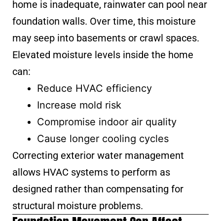
home is inadequate, rainwater can pool near
foundation walls. Over time, this moisture
may seep into basements or crawl spaces.
Elevated moisture levels inside the home
can:
Reduce HVAC efficiency
Increase mold risk
Compromise indoor air quality
Cause longer cooling cycles
Correcting exterior water management
allows HVAC systems to perform as
designed rather than compensating for
structural moisture problems.