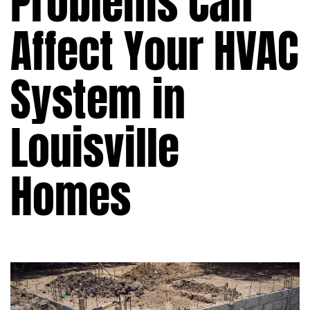
Problems Can
Affect Your HVAC
System in
Louisville
Homes