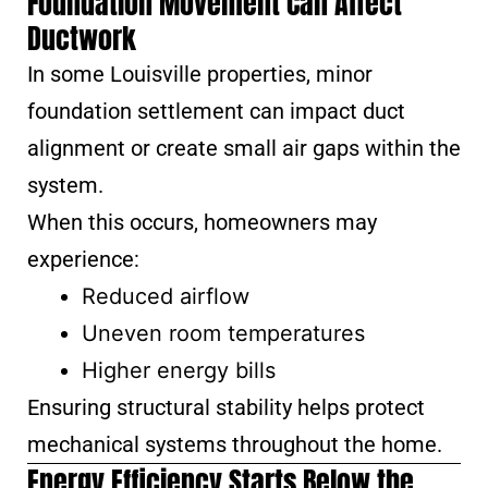
Foundation Movement Can Affect
Ductwork
In some Louisville properties, minor
foundation settlement can impact duct
alignment or create small air gaps within the
system.
When this occurs, homeowners may
experience:
Reduced airflow
Uneven room temperatures
Higher energy bills
Ensuring structural stability helps protect
mechanical systems throughout the home.
Energy Efficiency Starts Below the